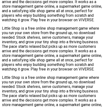
arrive and the decisions get more complex. It works as a
store management game online, a supermarket game online,
and a satisfying idle shop game all at once, perfect for
players who enjoy building something from scratch and
watching it grow. Play free in your browser on VIVERSE.
Little Shop is a free online shop management game where
you run your own store from the ground up, no download
needed. Stock shelves, serve customers, manage your
inventory, and grow your tiny shop into a thriving business.
The pace starts relaxed but picks up as more customers
arrive and the decisions get more complex. It works as a
store management game online, a supermarket game online,
and a satisfying idle shop game all at once, perfect for
players who enjoy building something from scratch and
watching it grow. Play free in your browser on VIVERSE.
Little Shop is a free online shop management game where
you run your own store from the ground up, no download
needed. Stock shelves, serve customers, manage your
inventory, and grow your tiny shop into a thriving business.
The pace starts relaxed but picks up as more customers
arrive and the decisions get more complex. It works as a
store management game online, a supermarket game online,