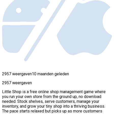
2957 weergaven
10 maanden geleden
2957 weergaven
Little Shop is a free online shop management game where
you run your own store from the ground up, no download
needed. Stock shelves, serve customers, manage your
inventory, and grow your tiny shop into a thriving business.
The pace starts relaxed but picks up as more customers