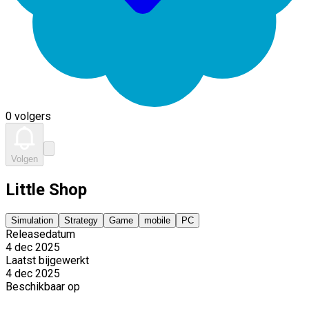
0 volgers
Volgen
Little Shop
Simulation
Strategy
Game
mobile
PC
Releasedatum
4 dec 2025
Laatst bijgewerkt
4 dec 2025
Beschikbaar op