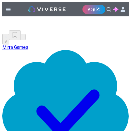
App
9
Mirra Games