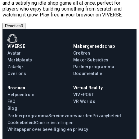
and a satisfying idle shop game all at once, perfect for
players who enjoy building something from scratch and
watching it grow. Play free in your browser on VIVERSE.
Reacties
0
VIVERSE
Makergereedschap
Avatar
Creëren
Marktplaats
Maker Subsidies
Zakelijk
Partnerprogramma
Over ons
Documentatie
Bronnen
Virtual Reality
Helpcentrum
VIVEPORT
FAQ
VR Worlds
Blog
Partnerprogramma
Servicevoorwaarden
Privacybeleid
Cookiebeleid
Cookie-instellingen
Whitepaper over beveiliging en privacy