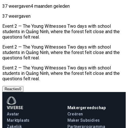
37 weergaven
4 maanden geleden
37 weergaven
Event 2 — The Young Witnesses Two days with school
students in Quảng Ninh, where the forest felt close and the
questions felt real.
Event 2 — The Young Witnesses Two days with school
students in Quảng Ninh, where the forest felt close and the
questions felt real.
Event 2 — The Young Witnesses Two days with school
students in Quảng Ninh, where the forest felt close and the
questions felt real.
Reacties
0
VIVERSE
Makergereedschap
Avatar
Creëren
Marktplaats
Maker Subsidies
Zakelijk
Partnerprogramma