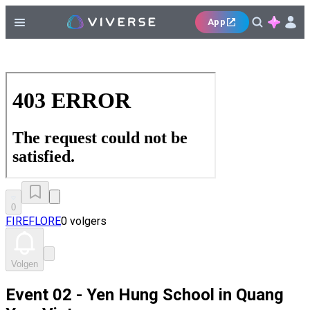
App
0
FIREFLORE
0 volgers
Volgen
Event 02 - Yen Hung School in Quang