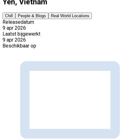
Yen, Vietnam
Chill
People & Blogs
Real World Locations
Releasedatum
9 apr 2026
Laatst bijgewerkt
9 apr 2026
Beschikbaar op