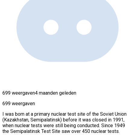
699 weergaven
4 maanden geleden
699 weergaven
I was born at a primary nuclear test site of the Soviet Union
(Kazakhstan, Semipalatinsk) before it was closed in 1991,
when nuclear tests were still being conducted. Since 1949
the Semipalatinsk Test Site saw over 450 nuclear tests.