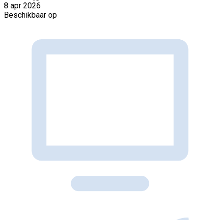
8 apr 2026
Beschikbaar op