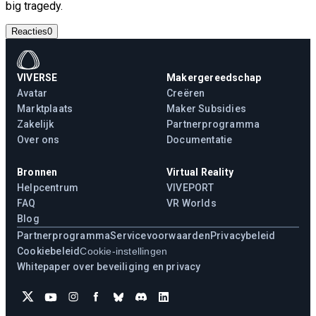
big tragedy.
Reacties
0
VIVERSE
Makergereedschap
Avatar
Creëren
Marktplaats
Maker Subsidies
Zakelijk
Partnerprogramma
Over ons
Documentatie
Bronnen
Virtual Reality
Helpcentrum
VIVEPORT
FAQ
VR Worlds
Blog
Partnerprogramma
Servicevoorwaarden
Privacybeleid
Cookiebeleid
Cookie-instellingen
Whitepaper over beveiliging en privacy