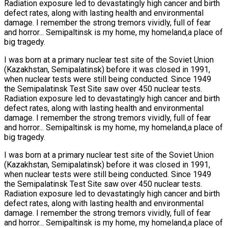
Radiation exposure led to devastatingly high cancer and birth
defect rates, along with lasting health and environmental
damage. I remember the strong tremors vividly, full of fear
and horror... Semipaltinsk is my home, my homeland,a place of
big tragedy.
I was born at a primary nuclear test site of the Soviet Union
(Kazakhstan, Semipalatinsk) before it was closed in 1991,
when nuclear tests were still being conducted. Since 1949
the Semipalatinsk Test Site saw over 450 nuclear tests.
Radiation exposure led to devastatingly high cancer and birth
defect rates, along with lasting health and environmental
damage. I remember the strong tremors vividly, full of fear
and horror... Semipaltinsk is my home, my homeland,a place of
big tragedy.
I was born at a primary nuclear test site of the Soviet Union
(Kazakhstan, Semipalatinsk) before it was closed in 1991,
when nuclear tests were still being conducted. Since 1949
the Semipalatinsk Test Site saw over 450 nuclear tests.
Radiation exposure led to devastatingly high cancer and birth
defect rates, along with lasting health and environmental
damage. I remember the strong tremors vividly, full of fear
and horror... Semipaltinsk is my home, my homeland,a place of