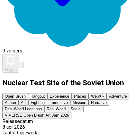
0 volgers
Volgen
Nuclear Test Site of the Soviet Union
Open Brush
Hangout
Experience
Places
WebXR
Adventure
Action
Art
Fighting
Immersive
Mission
Narrative
Real World Locations
Real World
Social
VIVERSE Open Brush Art Jam 2026
Releasedatum
8 apr 2026
Laatst bijgewerkt