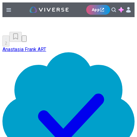
App
2
Anastasia Frank ART