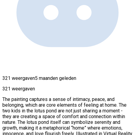
321 weergaven
5 maanden geleden
321 weergaven
The painting captures a sense of intimacy, peace, and
belonging, which are core elements of feeling at home. The
two kids in the lotus pond are not just sharing a moment -
they are creating a space of comfort and connection within
nature. The lotus pond itself can symbolize serenity and
growth, making it a metaphorical “home” where emotions,
innocence, and love flourish freely. Illustrated in Virtual Reality