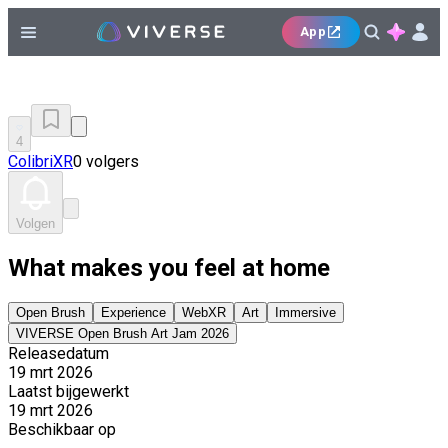
App
4
ColibriXR
0 volgers
Volgen
What makes you feel at home
Open Brush
Experience
WebXR
Art
Immersive
VIVERSE Open Brush Art Jam 2026
Releasedatum
19 mrt 2026
Laatst bijgewerkt
19 mrt 2026
Beschikbaar op