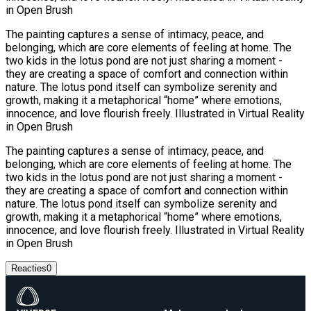
in Open Brush
The painting captures a sense of intimacy, peace, and
belonging, which are core elements of feeling at home. The
two kids in the lotus pond are not just sharing a moment -
they are creating a space of comfort and connection within
nature. The lotus pond itself can symbolize serenity and
growth, making it a metaphorical “home” where emotions,
innocence, and love flourish freely. Illustrated in Virtual Reality
in Open Brush
The painting captures a sense of intimacy, peace, and
belonging, which are core elements of feeling at home. The
two kids in the lotus pond are not just sharing a moment -
they are creating a space of comfort and connection within
nature. The lotus pond itself can symbolize serenity and
growth, making it a metaphorical “home” where emotions,
innocence, and love flourish freely. Illustrated in Virtual Reality
in Open Brush
Reacties
0