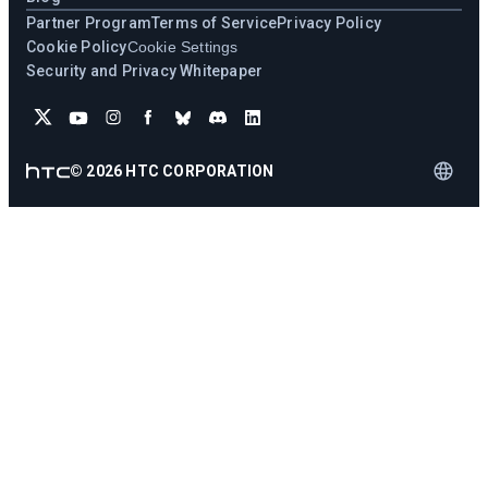
Partner Program
Terms of Service
Privacy Policy
Cookie Policy
Cookie Settings
Security and Privacy Whitepaper
©
2026
HTC CORPORATION