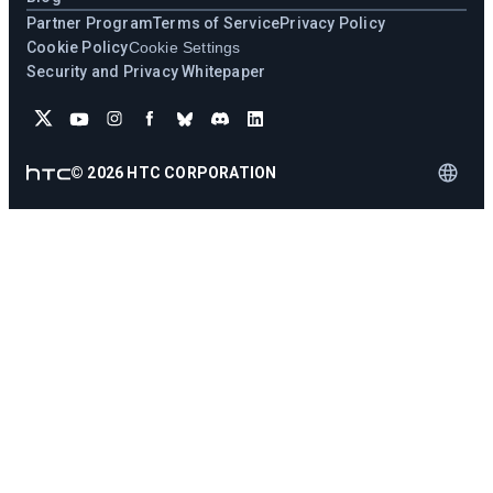
Partner Program
Terms of Service
Privacy Policy
Cookie Policy
Cookie Settings
Security and Privacy Whitepaper
©
2026
HTC CORPORATION