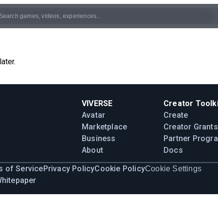
ater.
VIVERSE
Creator Toolki
Avatar
Create
Marketplace
Creator Grants
Business
Partner Progr
About
Docs
 of Service
Privacy Policy
Cookie Policy
Cookie Settings
Whitepaper