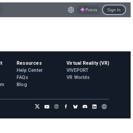
Points
Sign In
t
Resources
Virtual Reality (VR)
Help Center
VIVEPORT
FAQs
VR Worlds
am
Blog