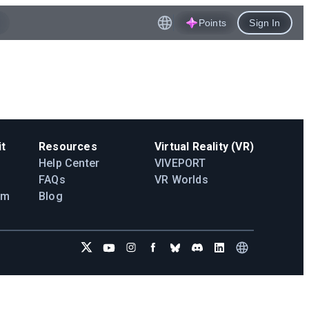
Points
Sign In
t
Resources
Virtual Reality (VR)
Help Center
VIVEPORT
FAQs
VR Worlds
am
Blog