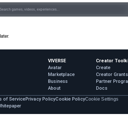
ater.
VIVERSE
Creator Toolki
Avatar
Create
Marketplace
Creator Grants
Business
Partner Progr
About
Docs
 of Service
Privacy Policy
Cookie Policy
Cookie Settings
Whitepaper