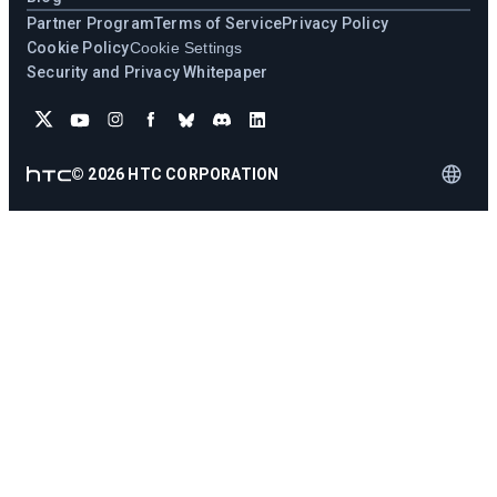
Partner Program
Terms of Service
Privacy Policy
Cookie Policy
Cookie Settings
Security and Privacy Whitepaper
©
2026
HTC CORPORATION