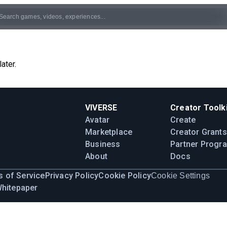
ater.
VIVERSE
Creator Toolki
Avatar
Create
Marketplace
Creator Grants
Business
Partner Progr
About
Docs
 of Service
Privacy Policy
Cookie Policy
Cookie Settings
Whitepaper