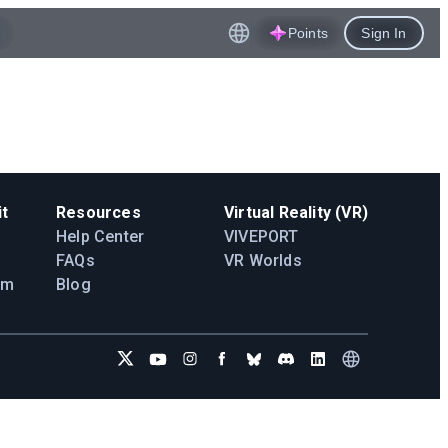
Points
Sign In
t
Resources
Virtual Reality (VR)
Help Center
VIVEPORT
FAQs
VR Worlds
am
Blog