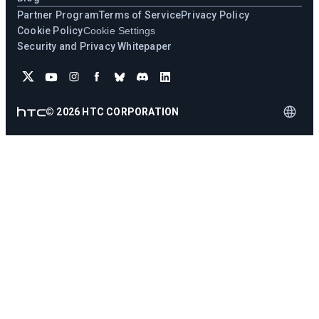
Partner Program
Terms of Service
Privacy Policy
Cookie Policy
Cookie Settings
Security and Privacy Whitepaper
©
2026
HTC CORPORATION