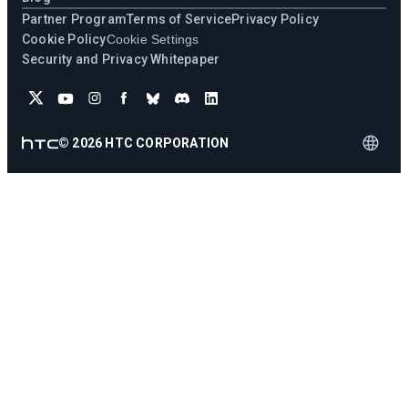
Partner Program
Terms of Service
Privacy Policy
Cookie Policy
Cookie Settings
Security and Privacy Whitepaper
©
2026
HTC CORPORATION