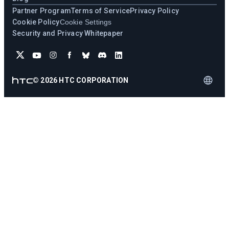
Partner Program
Terms of Service
Privacy Policy
Cookie Policy
Cookie Settings
Security and Privacy Whitepaper
©
2026
HTC CORPORATION