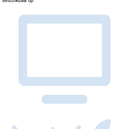
Beschikbaar op