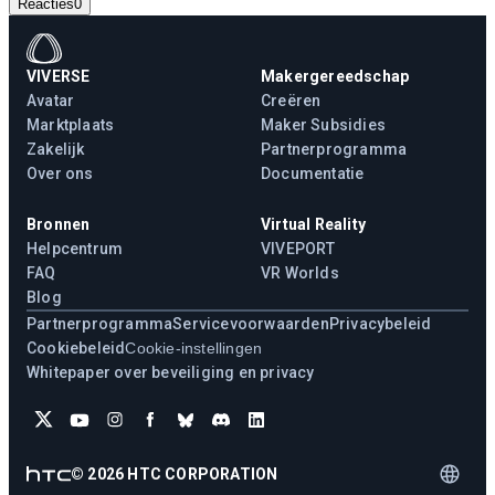
Reacties
0
VIVERSE
Makergereedschap
Avatar
Creëren
Marktplaats
Maker Subsidies
Zakelijk
Partnerprogramma
Over ons
Documentatie
Bronnen
Virtual Reality
Helpcentrum
VIVEPORT
FAQ
VR Worlds
Blog
Partnerprogramma
Servicevoorwaarden
Privacybeleid
Cookiebeleid
Cookie-instellingen
Whitepaper over beveiliging en privacy
©
2026
HTC CORPORATION