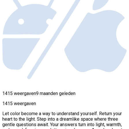
1415 weergaven
9 maanden geleden
1415 weergaven
Let color become a way to understand yourself. Return your
heart to the light. Step into a dreamlike space where three
gentle questions await. Your answers turn into light, warmth,