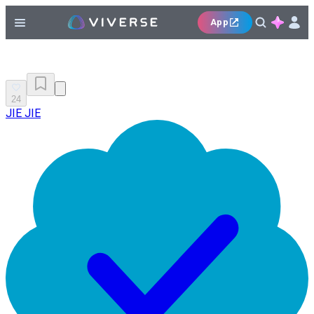
App
24
JIE JIE