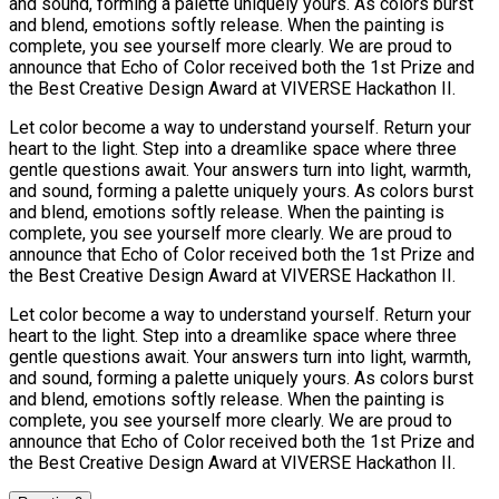
and sound, forming a palette uniquely yours. As colors burst
and blend, emotions softly release. When the painting is
complete, you see yourself more clearly. We are proud to
announce that Echo of Color received both the 1st Prize and
the Best Creative Design Award at VIVERSE Hackathon II.
Let color become a way to understand yourself. Return your
heart to the light. Step into a dreamlike space where three
gentle questions await. Your answers turn into light, warmth,
and sound, forming a palette uniquely yours. As colors burst
and blend, emotions softly release. When the painting is
complete, you see yourself more clearly. We are proud to
announce that Echo of Color received both the 1st Prize and
the Best Creative Design Award at VIVERSE Hackathon II.
Let color become a way to understand yourself. Return your
heart to the light. Step into a dreamlike space where three
gentle questions await. Your answers turn into light, warmth,
and sound, forming a palette uniquely yours. As colors burst
and blend, emotions softly release. When the painting is
complete, you see yourself more clearly. We are proud to
announce that Echo of Color received both the 1st Prize and
the Best Creative Design Award at VIVERSE Hackathon II.