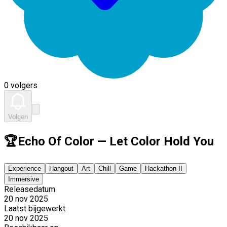
0 volgers
Volgen
🏆Echo Of Color — Let Color Hold You
Experience
Hangout
Art
Chill
Game
Hackathon II
Immersive
Releasedatum
20 nov 2025
Laatst bijgewerkt
20 nov 2025