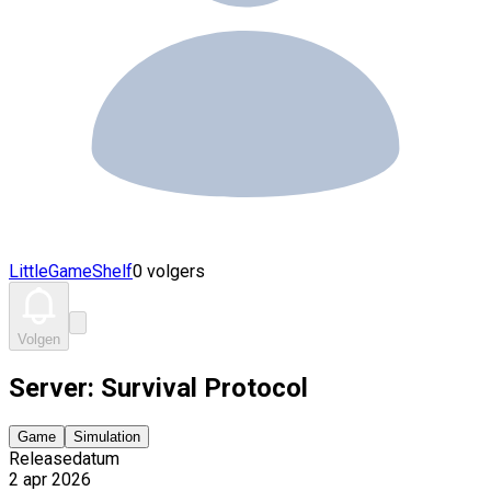
LittleGameShelf
0 volgers
Volgen
Server: Survival Protocol
Game
Simulation
Releasedatum
2 apr 2026