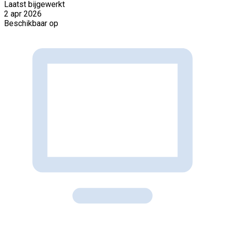
Laatst bijgewerkt
2 apr 2026
Beschikbaar op