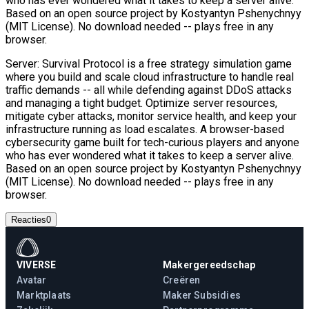
who has ever wondered what it takes to keep a server alive.
Based on an open source project by Kostyantyn Pshenychnyy
(MIT License). No download needed -- plays free in any
browser.
Server: Survival Protocol is a free strategy simulation game
where you build and scale cloud infrastructure to handle real
traffic demands -- all while defending against DDoS attacks
and managing a tight budget. Optimize server resources,
mitigate cyber attacks, monitor service health, and keep your
infrastructure running as load escalates. A browser-based
cybersecurity game built for tech-curious players and anyone
who has ever wondered what it takes to keep a server alive.
Based on an open source project by Kostyantyn Pshenychnyy
(MIT License). No download needed -- plays free in any
browser.
Reacties
0
VIVERSE
Makergereedschap
Avatar
Creëren
Marktplaats
Maker Subsidies