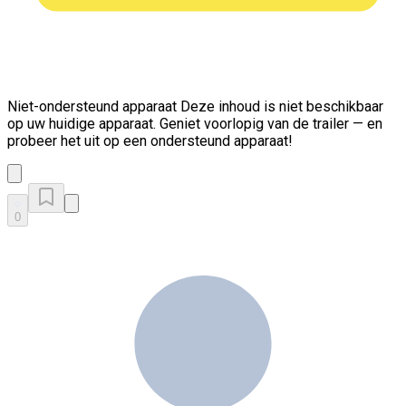
Niet-ondersteund apparaat
Deze inhoud is niet beschikbaar
op uw huidige apparaat. Geniet voorlopig van de trailer — en
probeer het uit op een ondersteund apparaat!
0