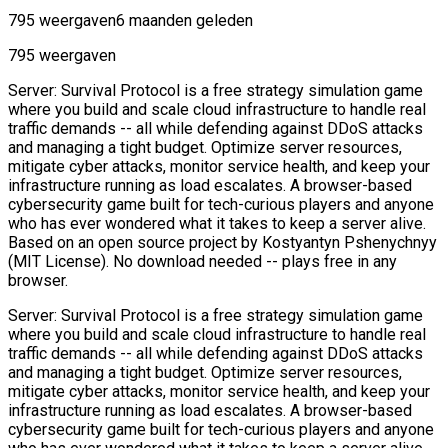
795 weergaven
6 maanden geleden
795 weergaven
Server: Survival Protocol is a free strategy simulation game
where you build and scale cloud infrastructure to handle real
traffic demands -- all while defending against DDoS attacks
and managing a tight budget. Optimize server resources,
mitigate cyber attacks, monitor service health, and keep your
infrastructure running as load escalates. A browser-based
cybersecurity game built for tech-curious players and anyone
who has ever wondered what it takes to keep a server alive.
Based on an open source project by Kostyantyn Pshenychnyy
(MIT License). No download needed -- plays free in any
browser.
Server: Survival Protocol is a free strategy simulation game
where you build and scale cloud infrastructure to handle real
traffic demands -- all while defending against DDoS attacks
and managing a tight budget. Optimize server resources,
mitigate cyber attacks, monitor service health, and keep your
infrastructure running as load escalates. A browser-based
cybersecurity game built for tech-curious players and anyone