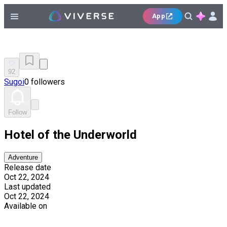
App
92
Sugoi
0 followers
Follow
Hotel of the Underworld
Adventure
Release date
Oct 22, 2024
Last updated
Oct 22, 2024
Available on