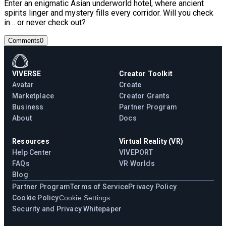
Enter an enigmatic Asian underworld hotel, where ancient
spirits linger and mystery fills every corridor. Will you check
in… or never check out?
Comments
0
VIVERSE
Creator Toolkit
Avatar
Create
Marketplace
Creator Grants
Business
Partner Program
About
Docs
Resources
Virtual Reality (VR)
Help Center
VIVEPORT
FAQs
VR Worlds
Blog
Partner Program
Terms of Service
Privacy Policy
Cookie Policy
Cookie Settings
Security and Privacy Whitepaper