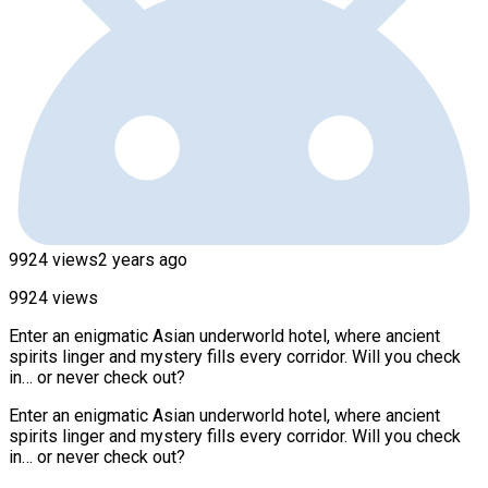
9924 views
2 years ago
9924 views
Enter an enigmatic Asian underworld hotel, where ancient
spirits linger and mystery fills every corridor. Will you check
in… or never check out?
Enter an enigmatic Asian underworld hotel, where ancient
spirits linger and mystery fills every corridor. Will you check
in… or never check out?