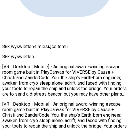
88k wyświetleń
4 miesiące temu
88k wyświetleń
[VR | Desktop | Mobile] - An original award-winning escape
room game built in PlayCanvas for VIVERSE by Cause +
Christi and ZanderCode. You, the ship's Earth-born engineer,
awaken from cryo sleep alone, adrift, and faced with finding
your tools to repair the ship and unlock the bridge. Your orders
are to send a distress beacon but you may have other plans...
[VR | Desktop | Mobile] - An original award-winning escape
room game built in PlayCanvas for VIVERSE by Cause +
Christi and ZanderCode. You, the ship's Earth-born engineer,
awaken from cryo sleep alone, adrift, and faced with finding
your tools to repair the ship and unlock the bridge. Your orders