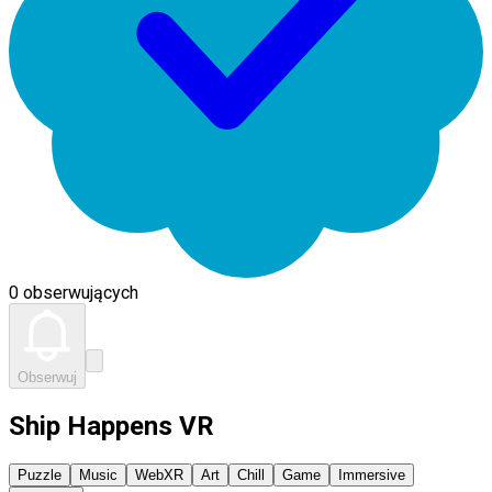
0 obserwujących
Obserwuj
Ship Happens VR
Puzzle
Music
WebXR
Art
Chill
Game
Immersive