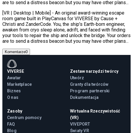
are to send a distress beacon but you may have other plans...
[VR | Desktop | Mobile] - An original award-winning escape
room game built in PlayCanvas for VIVERSE by Cause +
Christi and ZanderCode. You, the ship's Earth-born engineer,
awaken from cryo sleep alone, adrift, and faced with finding
your tools to repair the ship and unlock the bridge. Your orders
are to send a distress beacon but you may have other plans...
Komentarze
0
VIVERSE
Zestaw narzędzi twórcy
Awatar
Utwórz
Marketplace
Granty dla twórców
Biznes
Program partnerski
O nas
Dokumentacja
Zasoby
Wirtualna Rzeczywistość
Centrum pomocy
(VR)
FAQ
VIVEPORT
Blog
Światy VR