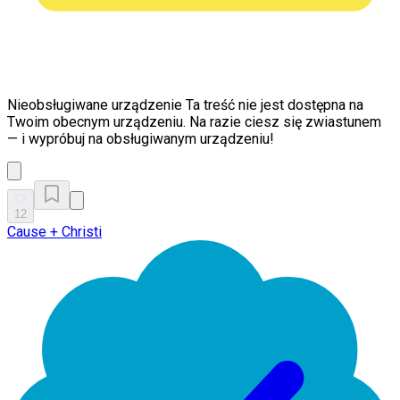
Nieobsługiwane urządzenie
Ta treść nie jest dostępna na
Twoim obecnym urządzeniu. Na razie ciesz się zwiastunem
— i wypróbuj na obsługiwanym urządzeniu!
12
Cause + Christi