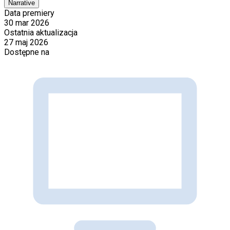
Narrative
Data premiery
30 mar 2026
Ostatnia aktualizacja
27 maj 2026
Dostępne na