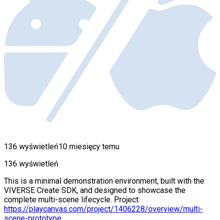
136 wyświetleń
10 miesięcy temu
136 wyświetleń
This is a minimal demonstration environment, built with the
VIVERSE Create SDK, and designed to showcase the
complete multi-scene lifecycle. Project:
https://playcanvas.com/project/1406228/overview/multi-
scene-prototype