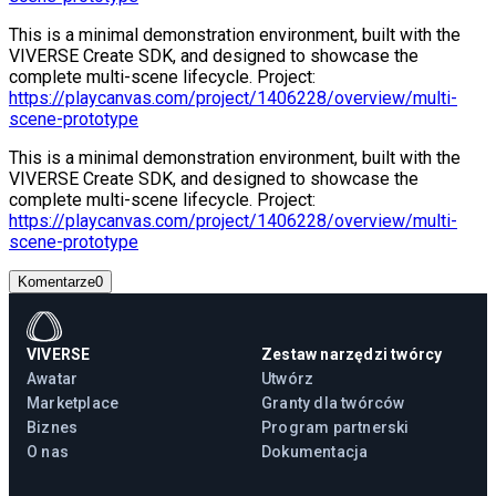
This is a minimal demonstration environment, built with the
VIVERSE Create SDK, and designed to showcase the
complete multi-scene lifecycle. Project:
https://playcanvas.com/project/1406228/overview/multi-
scene-prototype
This is a minimal demonstration environment, built with the
VIVERSE Create SDK, and designed to showcase the
complete multi-scene lifecycle. Project:
https://playcanvas.com/project/1406228/overview/multi-
scene-prototype
Komentarze
0
VIVERSE
Zestaw narzędzi twórcy
Awatar
Utwórz
Marketplace
Granty dla twórców
Biznes
Program partnerski
O nas
Dokumentacja