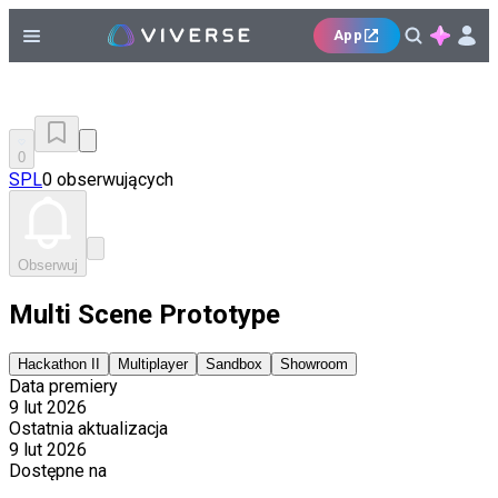
App
0
SPL
0 obserwujących
Obserwuj
Multi Scene Prototype
Hackathon II
Multiplayer
Sandbox
Showroom
Data premiery
9 lut 2026
Ostatnia aktualizacja
9 lut 2026
Dostępne na