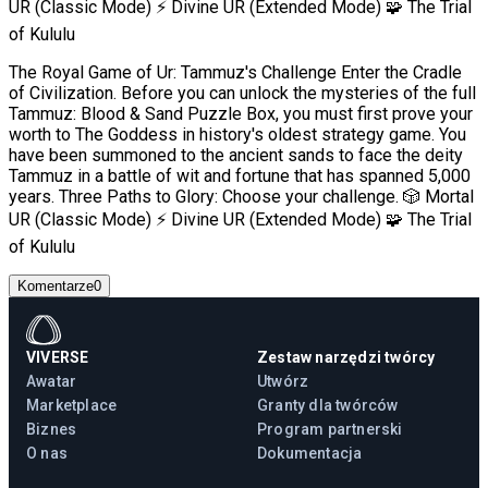
UR (Classic Mode) ⚡ Divine UR (Extended Mode) 🧩 The Trial
of Kululu
The Royal Game of Ur: Tammuz's Challenge Enter the Cradle
of Civilization. Before you can unlock the mysteries of the full
Tammuz: Blood & Sand Puzzle Box, you must first prove your
worth to The Goddess in history's oldest strategy game. You
have been summoned to the ancient sands to face the deity
Tammuz in a battle of wit and fortune that has spanned 5,000
years. Three Paths to Glory: Choose your challenge. 🎲 Mortal
UR (Classic Mode) ⚡ Divine UR (Extended Mode) 🧩 The Trial
of Kululu
Komentarze
0
VIVERSE
Zestaw narzędzi twórcy
Awatar
Utwórz
Marketplace
Granty dla twórców
Biznes
Program partnerski
O nas
Dokumentacja