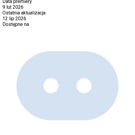
Data premiery
9 lut 2026
Ostatnia aktualizacja
12 lip 2026
Dostępne na