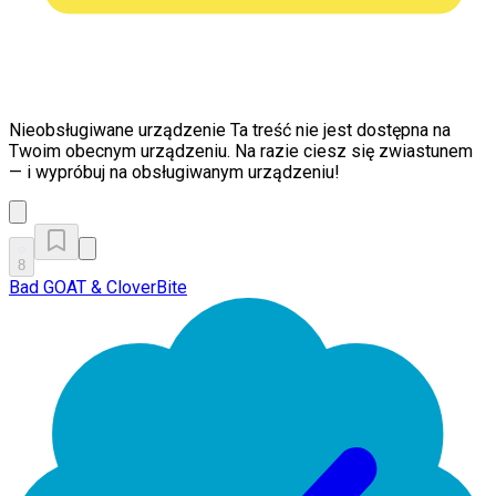
Nieobsługiwane urządzenie
Ta treść nie jest dostępna na
Twoim obecnym urządzeniu. Na razie ciesz się zwiastunem
— i wypróbuj na obsługiwanym urządzeniu!
8
Bad GOAT & CloverBite