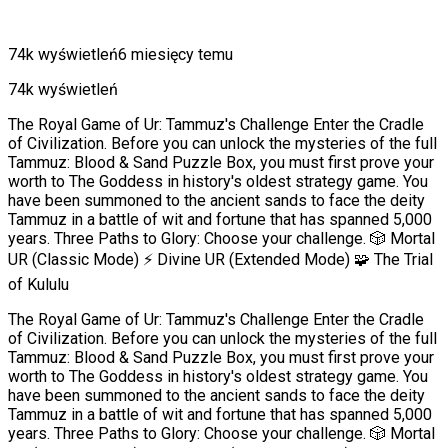
74k wyświetleń
6 miesięcy temu
74k wyświetleń
The Royal Game of Ur: Tammuz's Challenge Enter the Cradle
of Civilization. Before you can unlock the mysteries of the full
Tammuz: Blood & Sand Puzzle Box, you must first prove your
worth to The Goddess in history's oldest strategy game. You
have been summoned to the ancient sands to face the deity
Tammuz in a battle of wit and fortune that has spanned 5,000
years. Three Paths to Glory: Choose your challenge. 🎲 Mortal
UR (Classic Mode) ⚡ Divine UR (Extended Mode) 🧩 The Trial
of Kululu
The Royal Game of Ur: Tammuz's Challenge Enter the Cradle
of Civilization. Before you can unlock the mysteries of the full
Tammuz: Blood & Sand Puzzle Box, you must first prove your
worth to The Goddess in history's oldest strategy game. You
have been summoned to the ancient sands to face the deity
Tammuz in a battle of wit and fortune that has spanned 5,000
years. Three Paths to Glory: Choose your challenge. 🎲 Mortal