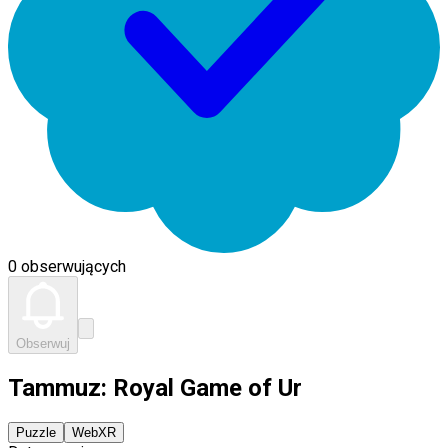
0 obserwujących
Obserwuj
Tammuz: Royal Game of Ur
Puzzle
WebXR