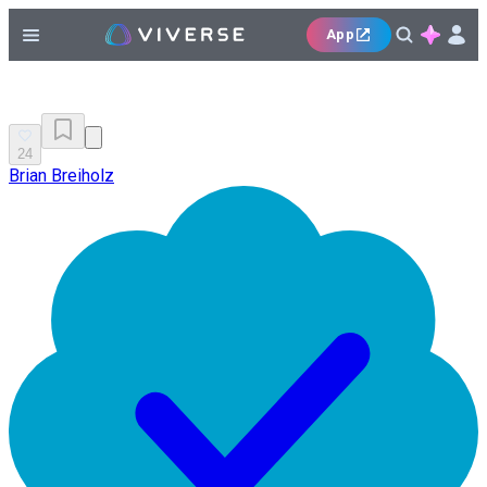
App
24
Brian Breiholz