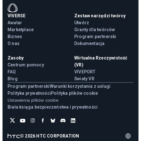
VIVERSE
Zestaw narzędzi twórcy
Awatar
Utwórz
Marketplace
Granty dla twórców
Biznes
Program partnerski
O nas
Dokumentacja
Zasoby
Wirtualna Rzeczywistość
Centrum pomocy
(VR)
FAQ
VIVEPORT
Blog
Światy VR
Program partnerski
Warunki korzystania z usługi
Polityka prywatności
Polityka plików cookie
Ustawienia plików cookie
Biała księga bezpieczeństwa i prywatności
©
2026
HTC CORPORATION