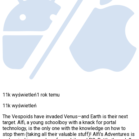
11k wyświetleń
1 rok temu
11k wyświetleń
The Vespoids have invaded Venus—and Earth is their next
target. Alfi, a young schoolboy with a knack for portal
technology, is the only one with the knowledge on how to
stop them (taking all their valuable stuff)! Alfi's Adventures is