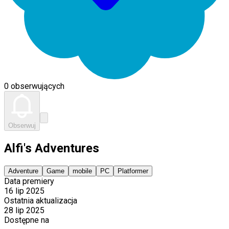
0 obserwujących
Obserwuj
Alfi's Adventures
Adventure
Game
mobile
PC
Platformer
Data premiery
16 lip 2025
Ostatnia aktualizacja
28 lip 2025
Dostępne na