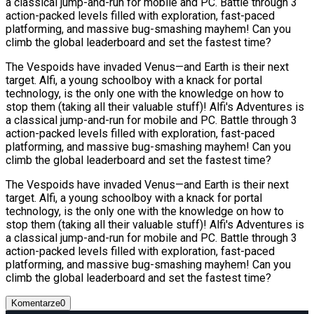
a classical jump-and-run for mobile and PC. Battle through 3
action-packed levels filled with exploration, fast-paced
platforming, and massive bug-smashing mayhem! Can you
climb the global leaderboard and set the fastest time?
The Vespoids have invaded Venus—and Earth is their next
target. Alfi, a young schoolboy with a knack for portal
technology, is the only one with the knowledge on how to
stop them (taking all their valuable stuff)! Alfi's Adventures is
a classical jump-and-run for mobile and PC. Battle through 3
action-packed levels filled with exploration, fast-paced
platforming, and massive bug-smashing mayhem! Can you
climb the global leaderboard and set the fastest time?
The Vespoids have invaded Venus—and Earth is their next
target. Alfi, a young schoolboy with a knack for portal
technology, is the only one with the knowledge on how to
stop them (taking all their valuable stuff)! Alfi's Adventures is
a classical jump-and-run for mobile and PC. Battle through 3
action-packed levels filled with exploration, fast-paced
platforming, and massive bug-smashing mayhem! Can you
climb the global leaderboard and set the fastest time?
Komentarze
0