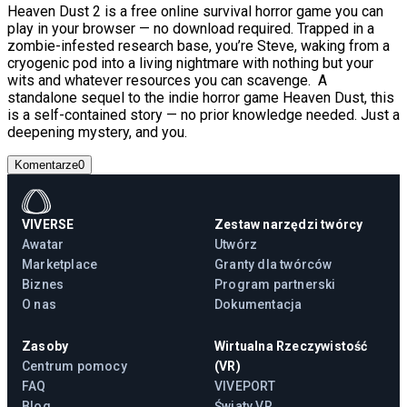
Heaven Dust 2 is a free online survival horror game you can
play in your browser — no download required. Trapped in a
zombie-infested research base, you’re Steve, waking from a
cryogenic pod into a living nightmare with nothing but your
wits and whatever resources you can scavenge. A
standalone sequel to the indie horror game Heaven Dust, this
is a self-contained story — no prior knowledge needed. Just a
deepening mystery, and you.
Komentarze
0
VIVERSE
Zestaw narzędzi twórcy
Awatar
Utwórz
Marketplace
Granty dla twórców
Biznes
Program partnerski
O nas
Dokumentacja
Zasoby
Wirtualna Rzeczywistość
Centrum pomocy
(VR)
FAQ
VIVEPORT
Blog
Światy VR