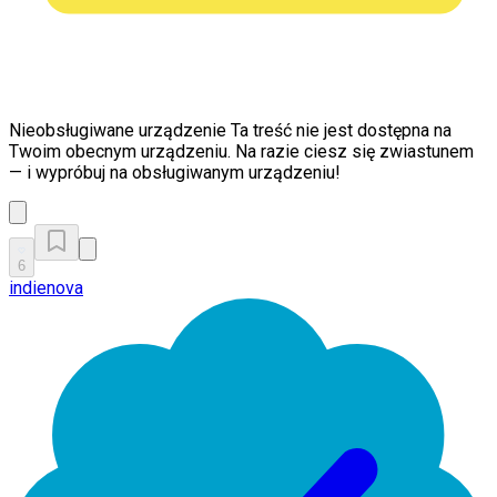
Nieobsługiwane urządzenie
Ta treść nie jest dostępna na
Twoim obecnym urządzeniu. Na razie ciesz się zwiastunem
— i wypróbuj na obsługiwanym urządzeniu!
6
indienova