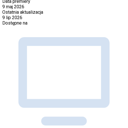
Data premiery
9 maj 2026
Ostatnia aktualizacja
9 lip 2026
Dostępne na