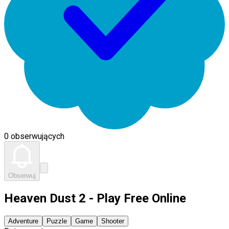
0 obserwujących
Obserwuj
Heaven Dust 2 - Play Free Online
Adventure
Puzzle
Game
Shooter