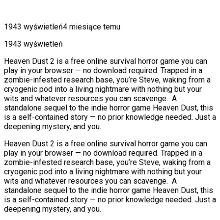
1943 wyświetleń
4 miesiące temu
1943 wyświetleń
Heaven Dust 2 is a free online survival horror game you can
play in your browser — no download required. Trapped in a
zombie-infested research base, you’re Steve, waking from a
cryogenic pod into a living nightmare with nothing but your
wits and whatever resources you can scavenge. A
standalone sequel to the indie horror game Heaven Dust, this
is a self-contained story — no prior knowledge needed. Just a
deepening mystery, and you.
Heaven Dust 2 is a free online survival horror game you can
play in your browser — no download required. Trapped in a
zombie-infested research base, you’re Steve, waking from a
cryogenic pod into a living nightmare with nothing but your
wits and whatever resources you can scavenge. A
standalone sequel to the indie horror game Heaven Dust, this
is a self-contained story — no prior knowledge needed. Just a
deepening mystery, and you.