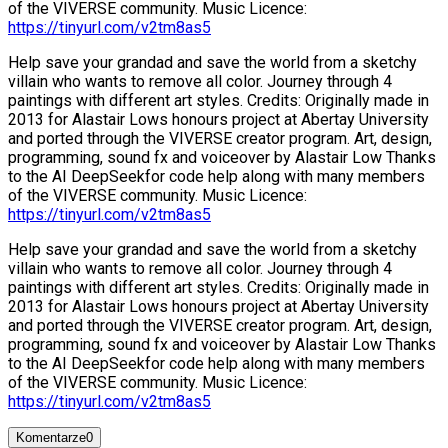
of the VIVERSE community. Music Licence:
https://tinyurl.com/v2tm8as5
Help save your grandad and save the world from a sketchy
villain who wants to remove all color. Journey through 4
paintings with different art styles. Credits: Originally made in
2013 for Alastair Lows honours project at Abertay University
and ported through the VIVERSE creator program. Art, design,
programming, sound fx and voiceover by Alastair Low Thanks
to the AI DeepSeekfor code help along with many members
of the VIVERSE community. Music Licence:
https://tinyurl.com/v2tm8as5
Help save your grandad and save the world from a sketchy
villain who wants to remove all color. Journey through 4
paintings with different art styles. Credits: Originally made in
2013 for Alastair Lows honours project at Abertay University
and ported through the VIVERSE creator program. Art, design,
programming, sound fx and voiceover by Alastair Low Thanks
to the AI DeepSeekfor code help along with many members
of the VIVERSE community. Music Licence:
https://tinyurl.com/v2tm8as5
Komentarze
0