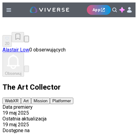
App
20
Alastair Low
0 obserwujących
Obserwuj
The Art Collector
WebXR
Art
Mission
Platformer
Data premiery
19 maj 2025
Ostatnia aktualizacja
19 maj 2025
Dostępne na