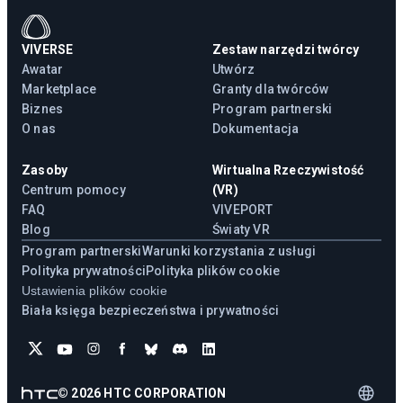
VIVERSE
Zestaw narzędzi twórcy
Awatar
Utwórz
Marketplace
Granty dla twórców
Biznes
Program partnerski
O nas
Dokumentacja
Zasoby
Wirtualna Rzeczywistość
Centrum pomocy
(VR)
FAQ
VIVEPORT
Blog
Światy VR
Program partnerski
Warunki korzystania z usługi
Polityka prywatności
Polityka plików cookie
Ustawienia plików cookie
Biała księga bezpieczeństwa i prywatności
©
2026
HTC CORPORATION