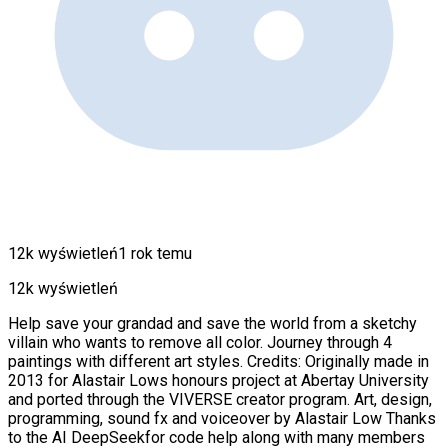
12k wyświetleń
1 rok temu
12k wyświetleń
Help save your grandad and save the world from a sketchy
villain who wants to remove all color. Journey through 4
paintings with different art styles. Credits: Originally made in
2013 for Alastair Lows honours project at Abertay University
and ported through the VIVERSE creator program. Art, design,
programming, sound fx and voiceover by Alastair Low Thanks
to the AI DeepSeekfor code help along with many members