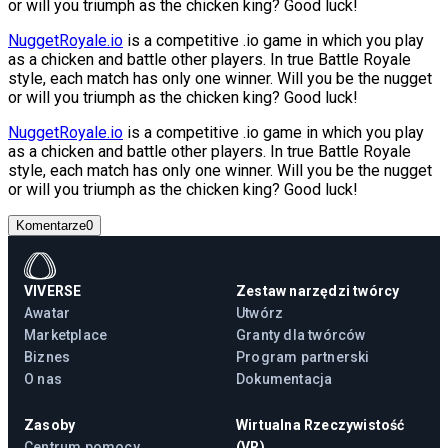
or will you triumph as the chicken king? Good luck!
NuggetRoyale.io
is a competitive .io game in which you play
as a chicken and battle other players. In true Battle Royale
style, each match has only one winner. Will you be the nugget
or will you triumph as the chicken king? Good luck!
NuggetRoyale.io
is a competitive .io game in which you play
as a chicken and battle other players. In true Battle Royale
style, each match has only one winner. Will you be the nugget
or will you triumph as the chicken king? Good luck!
Komentarze
0
VIVERSE
Zestaw narzędzi twórcy
Awatar
Utwórz
Marketplace
Granty dla twórców
Biznes
Program partnerski
O nas
Dokumentacja
Zasoby
Wirtualna Rzeczywistość
Centrum pomocy
(VR)