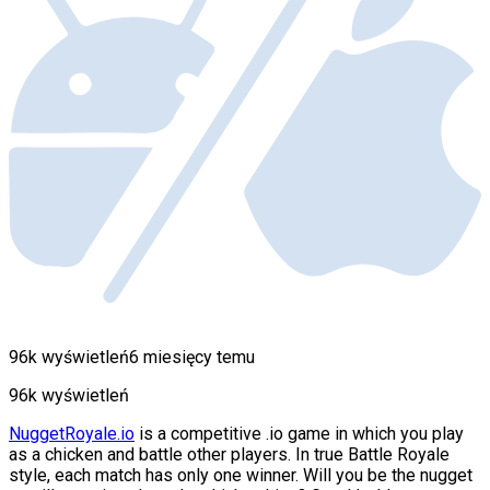
96k wyświetleń
6 miesięcy temu
96k wyświetleń
NuggetRoyale.io
is a competitive .io game in which you play
as a chicken and battle other players. In true Battle Royale
style, each match has only one winner. Will you be the nugget