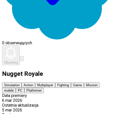
0 obserwujących
Obserwuj
Nugget Royale
Simulation
Action
Multiplayer
Fighting
Game
Mission
mobile
PC
Platformer
Data premiery
6 mar 2026
Ostatnia aktualizacja
5 mar 2026