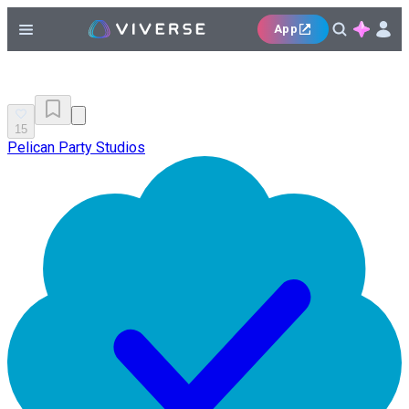
App
15
Pelican Party Studios