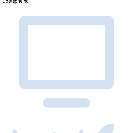
Dostępne na