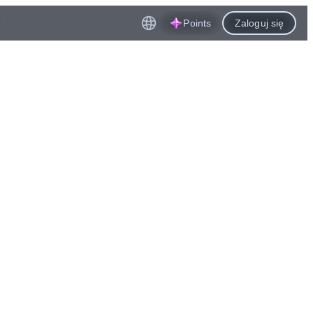
Points
Zaloguj się