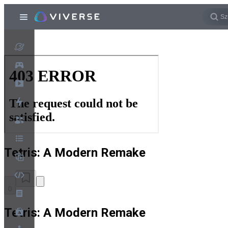
Tetris: A Modern Remake
0
Tetris: A Modern Remake