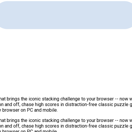
at brings the iconic stacking challenge to your browser -- now w
on and off, chase high scores in distraction-free classic puzzle
ny browser on PC and mobile.
at brings the iconic stacking challenge to your browser -- now w
on and off, chase high scores in distraction-free classic puzzle
ny browser on PC and mobile.