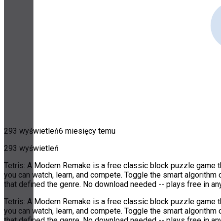
293 wyświetleń
6 miesięcy temu
293 wyświetleń
Tetris: A Modern Remake is a free classic block puzzle game th
you can watch, learn, and compete. Toggle the smart algorithm 
that defined the genre. No download needed -- plays free in a
Tetris: A Modern Remake is a free classic block puzzle game th
you can watch, learn, and compete. Toggle the smart algorithm 
that defined the genre. No download needed -- plays free in a