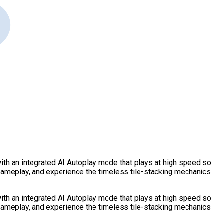
ith an integrated AI Autoplay mode that plays at high speed so
 gameplay, and experience the timeless tile-stacking mechanics
ith an integrated AI Autoplay mode that plays at high speed so
 gameplay, and experience the timeless tile-stacking mechanics