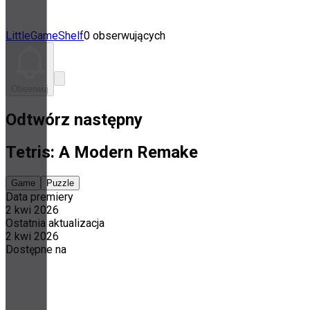
LittleGameShelf
0 obserwujących
Obserwuj
Odtwórz następny
Tetris: A Modern Remake
Game
Puzzle
Data premiery
2 kwi 2026
Ostatnia aktualizacja
2 kwi 2026
Dostępne na