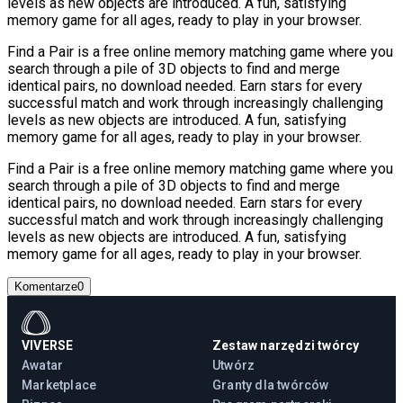
levels as new objects are introduced. A fun, satisfying
memory game for all ages, ready to play in your browser.
Find a Pair is a free online memory matching game where you
search through a pile of 3D objects to find and merge
identical pairs, no download needed. Earn stars for every
successful match and work through increasingly challenging
levels as new objects are introduced. A fun, satisfying
memory game for all ages, ready to play in your browser.
Find a Pair is a free online memory matching game where you
search through a pile of 3D objects to find and merge
identical pairs, no download needed. Earn stars for every
successful match and work through increasingly challenging
levels as new objects are introduced. A fun, satisfying
memory game for all ages, ready to play in your browser.
Komentarze
0
VIVERSE
Zestaw narzędzi twórcy
Awatar
Utwórz
Marketplace
Granty dla twórców