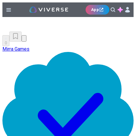
App
0
Mirra Games