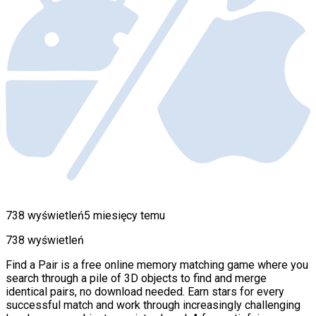
738 wyświetleń
5 miesięcy temu
738 wyświetleń
Find a Pair is a free online memory matching game where you
search through a pile of 3D objects to find and merge
identical pairs, no download needed. Earn stars for every
successful match and work through increasingly challenging