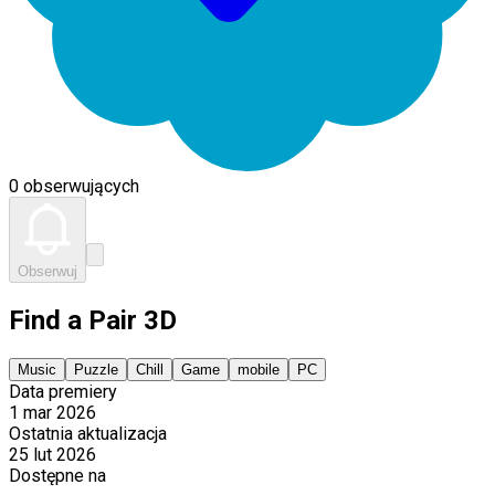
0 obserwujących
Obserwuj
Find a Pair 3D
Music
Puzzle
Chill
Game
mobile
PC
Data premiery
1 mar 2026
Ostatnia aktualizacja
25 lut 2026
Dostępne na