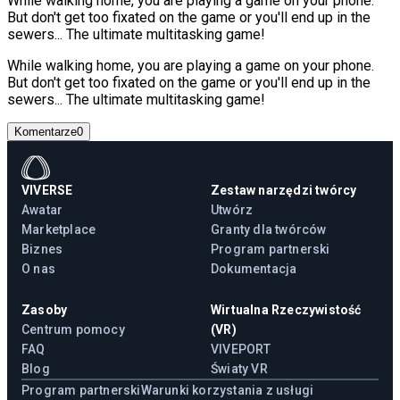
While walking home, you are playing a game on your phone.
But don't get too fixated on the game or you'll end up in the
sewers... The ultimate multitasking game!
While walking home, you are playing a game on your phone.
But don't get too fixated on the game or you'll end up in the
sewers... The ultimate multitasking game!
Komentarze
0
VIVERSE
Zestaw narzędzi twórcy
Awatar
Utwórz
Marketplace
Granty dla twórców
Biznes
Program partnerski
O nas
Dokumentacja
Zasoby
Wirtualna Rzeczywistość
Centrum pomocy
(VR)
FAQ
VIVEPORT
Blog
Światy VR
Program partnerski
Warunki korzystania z usługi