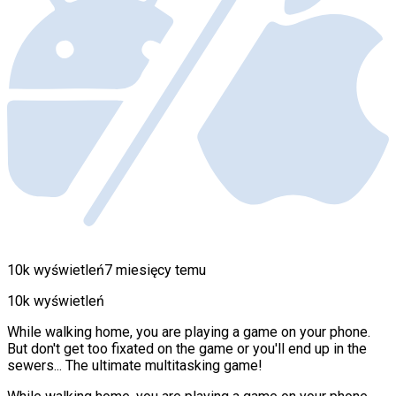
10k wyświetleń
7 miesięcy temu
10k wyświetleń
While walking home, you are playing a game on your phone.
But don't get too fixated on the game or you'll end up in the
sewers... The ultimate multitasking game!