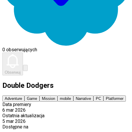
0 obserwujących
Obserwuj
Double Dodgers
Adventure
Game
Mission
mobile
Narrative
PC
Platformer
Data premiery
6 mar 2026
Ostatnia aktualizacja
5 mar 2026
Dostępne na