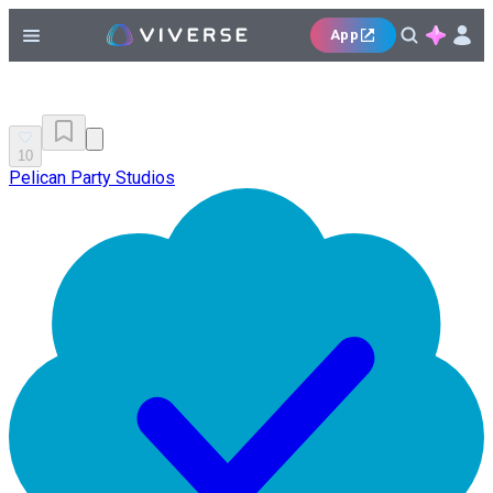
App
10
Pelican Party Studios