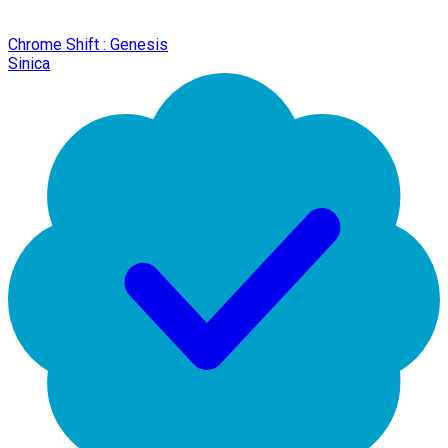
Chrome Shift : Genesis
Sinica