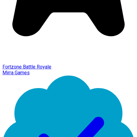
Fortzone Battle Royale
Mirra Games