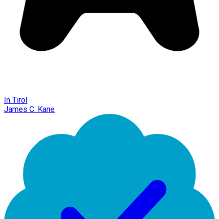
In Tirol
James C. Kane