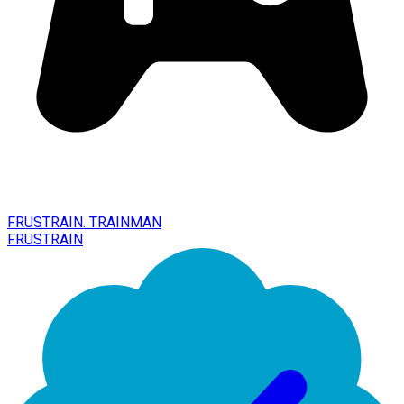
FRUSTRAIN. TRAINMAN
FRUSTRAIN