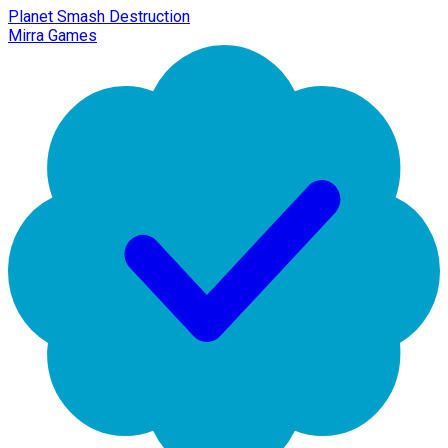
Planet Smash Destruction
Mirra Games