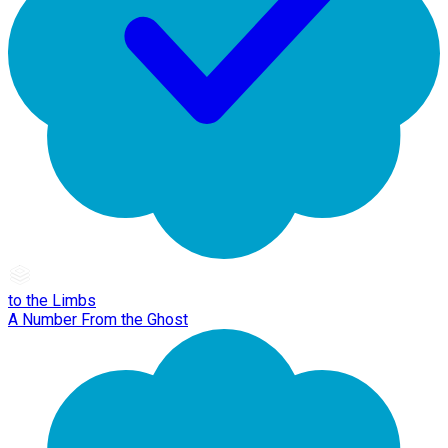
to the Limbs
A Number From the Ghost