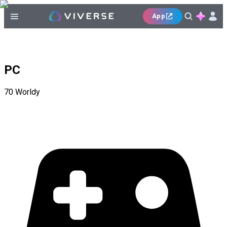
App
PC
70
Worldy