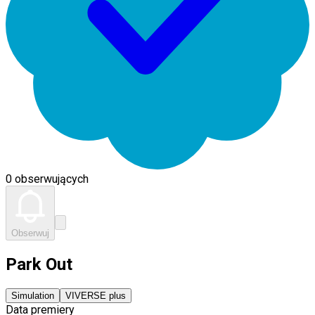
0 obserwujących
Obserwuj
Park Out
Simulation
VIVERSE plus
Data premiery