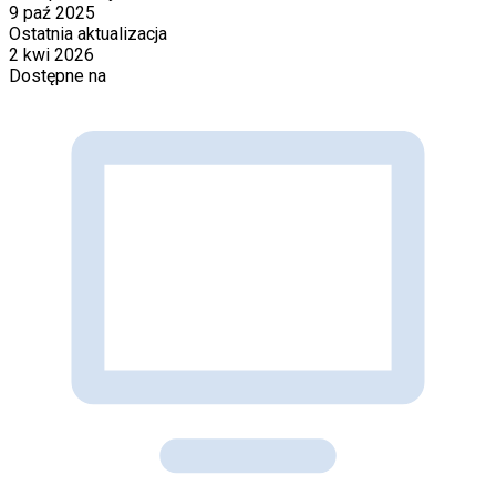
9 paź 2025
Ostatnia aktualizacja
2 kwi 2026
Dostępne na