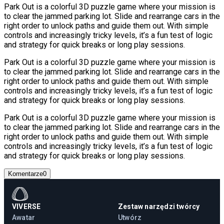
Park Out is a colorful 3D puzzle game where your mission is
to clear the jammed parking lot. Slide and rearrange cars in the
right order to unlock paths and guide them out. With simple
controls and increasingly tricky levels, it’s a fun test of logic
and strategy for quick breaks or long play sessions.
Park Out is a colorful 3D puzzle game where your mission is
to clear the jammed parking lot. Slide and rearrange cars in the
right order to unlock paths and guide them out. With simple
controls and increasingly tricky levels, it’s a fun test of logic
and strategy for quick breaks or long play sessions.
Park Out is a colorful 3D puzzle game where your mission is
to clear the jammed parking lot. Slide and rearrange cars in the
right order to unlock paths and guide them out. With simple
controls and increasingly tricky levels, it’s a fun test of logic
and strategy for quick breaks or long play sessions.
Komentarze
0
VIVERSE
Zestaw narzędzi twórcy
Awatar
Utwórz