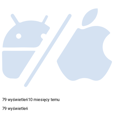
79 wyświetleń
10 miesięcy temu
79 wyświetleń