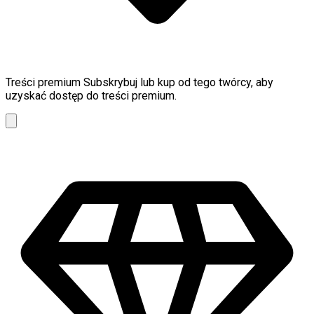
Treści premium
Subskrybuj lub kup od tego twórcy, aby
uzyskać dostęp do treści premium.