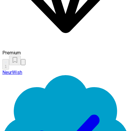
Premium
1
NeurWish