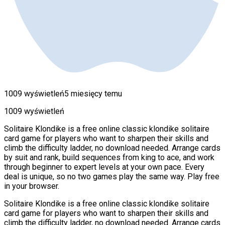
1009 wyświetleń
5 miesięcy temu
1009 wyświetleń
Solitaire Klondike is a free online classic klondike solitaire
card game for players who want to sharpen their skills and
climb the difficulty ladder, no download needed. Arrange cards
by suit and rank, build sequences from king to ace, and work
through beginner to expert levels at your own pace. Every
deal is unique, so no two games play the same way. Play free
in your browser.
Solitaire Klondike is a free online classic klondike solitaire
card game for players who want to sharpen their skills and
climb the difficulty ladder, no download needed. Arrange cards