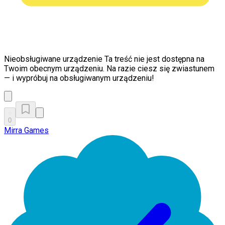
Nieobsługiwane urządzenie
Ta treść nie jest dostępna na
Twoim obecnym urządzeniu. Na razie ciesz się zwiastunem
— i wypróbuj na obsługiwanym urządzeniu!
0
Mirra Games