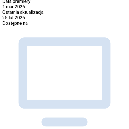
Data premiery
1 mar 2026
Ostatnia aktualizacja
25 lut 2026
Dostępne na