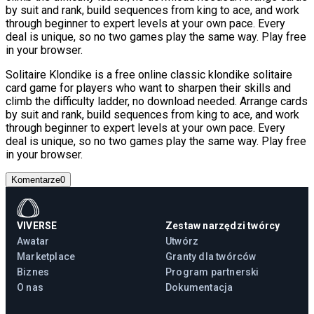
by suit and rank, build sequences from king to ace, and work
through beginner to expert levels at your own pace. Every
deal is unique, so no two games play the same way. Play free
in your browser.
Solitaire Klondike is a free online classic klondike solitaire
card game for players who want to sharpen their skills and
climb the difficulty ladder, no download needed. Arrange cards
by suit and rank, build sequences from king to ace, and work
through beginner to expert levels at your own pace. Every
deal is unique, so no two games play the same way. Play free
in your browser.
Komentarze
0
VIVERSE
Zestaw narzędzi twórcy
Awatar
Utwórz
Marketplace
Granty dla twórców
Biznes
Program partnerski
O nas
Dokumentacja