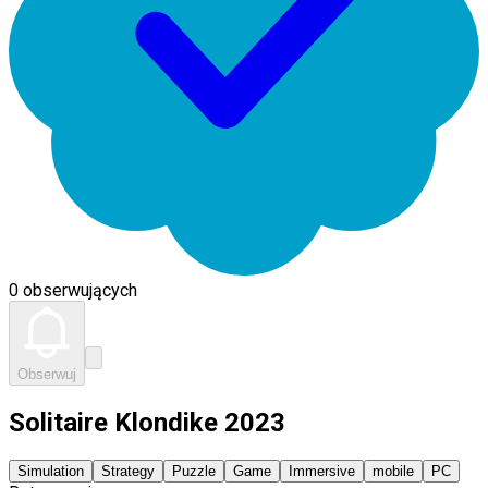
0 obserwujących
Obserwuj
Solitaire Klondike 2023
Simulation
Strategy
Puzzle
Game
Immersive
mobile
PC