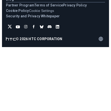
Partner Program
Terms of Service
Privacy Policy
Cookie Policy
Cookie Settings
Security and Privacy Whitepaper
©
2026
HTC CORPORATION