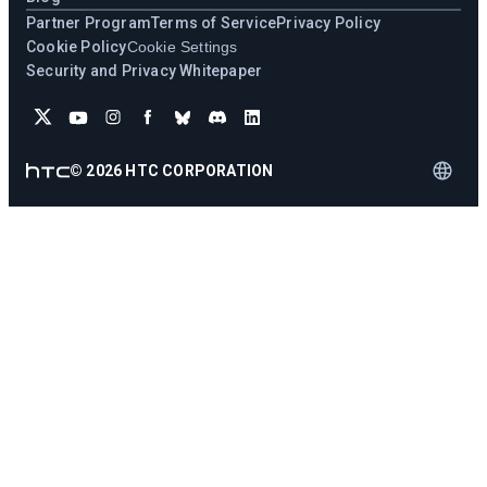
Partner Program
Terms of Service
Privacy Policy
Cookie Policy
Cookie Settings
Security and Privacy Whitepaper
©
2026
HTC CORPORATION