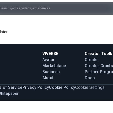
ater.
VIVERSE
Creator Toolki
Avatar
Create
Marketplace
Creator Grants
Business
Partner Progr
About
Docs
 of Service
Privacy Policy
Cookie Policy
Cookie Settings
Whitepaper