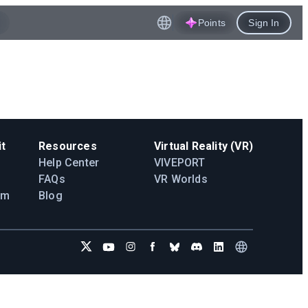
Points
Sign In
t
Resources
Virtual Reality (VR)
Help Center
VIVEPORT
FAQs
VR Worlds
am
Blog