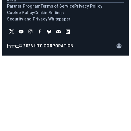
Partner Program
Terms of Service
Privacy Policy
Cookie Policy
Cookie Settings
Security and Privacy Whitepaper
©
2026
HTC CORPORATION