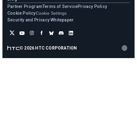
Partner Program
Terms of Service
Privacy Policy
Cookie Policy
Cookie Settings
Security and Privacy Whitepaper
©
2026
HTC CORPORATION