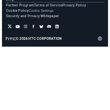
Partner Program
Terms of Service
Privacy Policy
Cookie Policy
Cookie Settings
Security and Privacy Whitepaper
©
2026
HTC CORPORATION