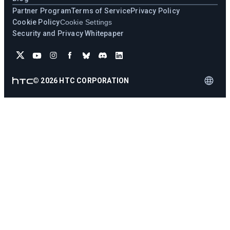
Partner Program
Terms of Service
Privacy Policy
Cookie Policy
Cookie Settings
Security and Privacy Whitepaper
©
2026
HTC CORPORATION