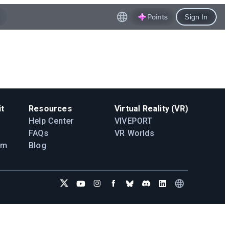
Points
Sign In
t
Resources
Virtual Reality (VR)
Help Center
VIVEPORT
FAQs
VR Worlds
am
Blog