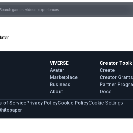
ater.
VIVERSE
Creator Toolki
Avatar
Create
Marketplace
Creator Grants
Business
Partner Progr
About
Docs
 of Service
Privacy Policy
Cookie Policy
Cookie Settings
Whitepaper