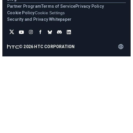
Partner Program
Terms of Service
Privacy Policy
Cookie Policy
Cookie Settings
Security and Privacy Whitepaper
©
2026
HTC CORPORATION