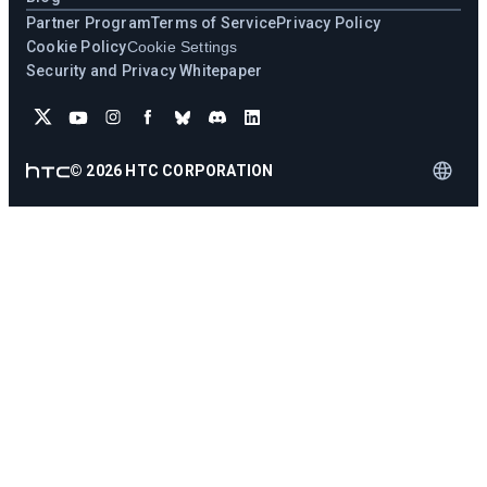
Partner Program
Terms of Service
Privacy Policy
Cookie Policy
Cookie Settings
Security and Privacy Whitepaper
©
2026
HTC CORPORATION