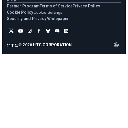
Partner Program
Terms of Service
Privacy Policy
Cookie Policy
Cookie Settings
Security and Privacy Whitepaper
©
2026
HTC CORPORATION