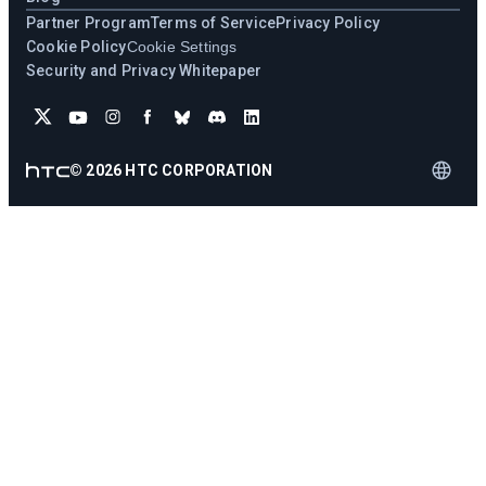
Partner Program
Terms of Service
Privacy Policy
Cookie Policy
Cookie Settings
Security and Privacy Whitepaper
©
2026
HTC CORPORATION