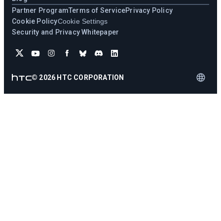
Partner Program
Terms of Service
Privacy Policy
Cookie Policy
Cookie Settings
Security and Privacy Whitepaper
©
2026
HTC CORPORATION