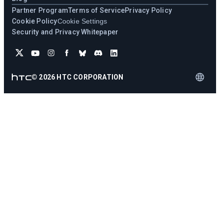
Partner Program
Terms of Service
Privacy Policy
Cookie Policy
Cookie Settings
Security and Privacy Whitepaper
©
2026
HTC CORPORATION