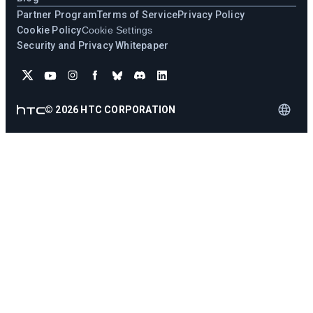
Partner Program
Terms of Service
Privacy Policy
Cookie Policy
Cookie Settings
Security and Privacy Whitepaper
©
2026
HTC CORPORATION