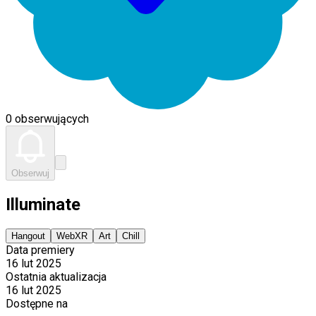
0 obserwujących
Obserwuj
Illuminate
Hangout
WebXR
Art
Chill
Data premiery
16 lut 2025
Ostatnia aktualizacja
16 lut 2025
Dostępne na