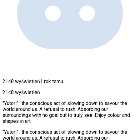
2148 wyświetleń
1 rok temu
2148 wyświetleń
"Yutori" : the conscious act of slowing down to savour the
world around us. A refusal to rush. Absorbing our
surroundings with no goal but to truly see. Enjoy colour and
shapes in art
"Yutori" : the conscious act of slowing down to savour the
world around us. A refusal to rush. Absorbing our