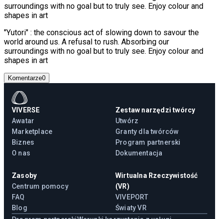
surroundings with no goal but to truly see. Enjoy colour and
shapes in art
"Yutori" : the conscious act of slowing down to savour the
world around us. A refusal to rush. Absorbing our
surroundings with no goal but to truly see. Enjoy colour and
shapes in art
Komentarze
0
VIVERSE
Zestaw narzędzi twórcy
Awatar
Utwórz
Marketplace
Granty dla twórców
Biznes
Program partnerski
O nas
Dokumentacja
Zasoby
Wirtualna Rzeczywistość
Centrum pomocy
(VR)
FAQ
VIVEPORT
Blog
Światy VR