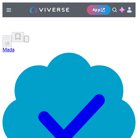
App
18
Mada