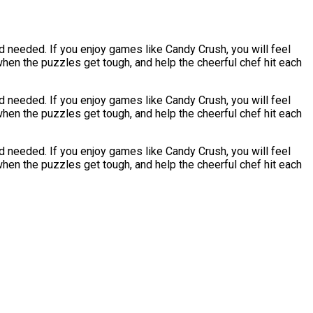
 needed. If you enjoy games like Candy Crush, you will feel
hen the puzzles get tough, and help the cheerful chef hit each
 needed. If you enjoy games like Candy Crush, you will feel
hen the puzzles get tough, and help the cheerful chef hit each
 needed. If you enjoy games like Candy Crush, you will feel
hen the puzzles get tough, and help the cheerful chef hit each