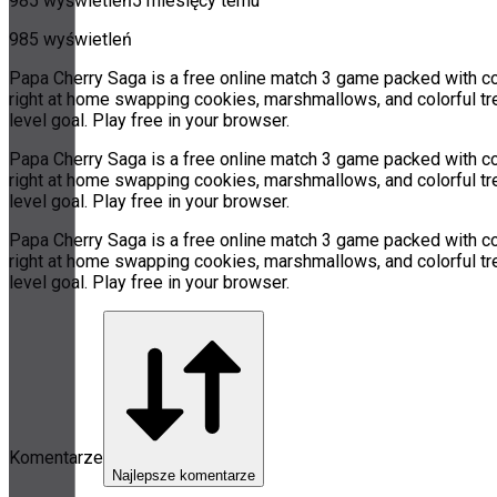
985 wyświetleń
5 miesięcy temu
985 wyświetleń
Papa Cherry Saga is a free online match 3 game packed with col
right at home swapping cookies, marshmallows, and colorful tre
level goal. Play free in your browser.
Papa Cherry Saga is a free online match 3 game packed with col
right at home swapping cookies, marshmallows, and colorful tre
level goal. Play free in your browser.
Papa Cherry Saga is a free online match 3 game packed with col
right at home swapping cookies, marshmallows, and colorful tre
level goal. Play free in your browser.
Komentarze
Najlepsze komentarze