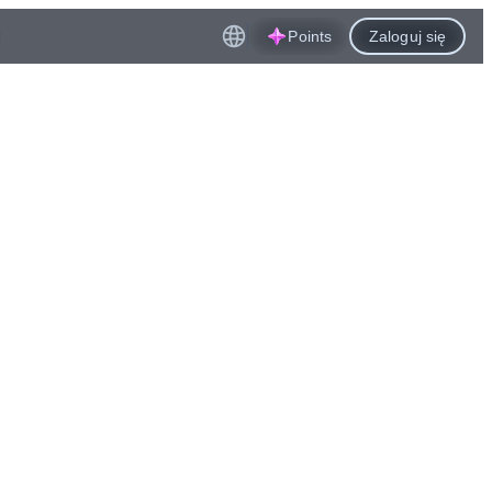
Points
Zaloguj się