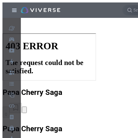
Papa Cherry Saga
0
Papa Cherry Saga