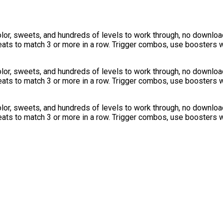
or, sweets, and hundreds of levels to work through, no download
ats to match 3 or more in a row. Trigger combos, use boosters w
or, sweets, and hundreds of levels to work through, no download
ats to match 3 or more in a row. Trigger combos, use boosters w
or, sweets, and hundreds of levels to work through, no download
ats to match 3 or more in a row. Trigger combos, use boosters w