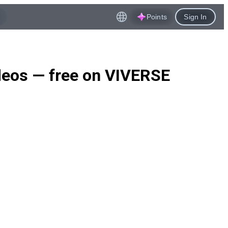
Points
Sign In
ideos — free on VIVERSE