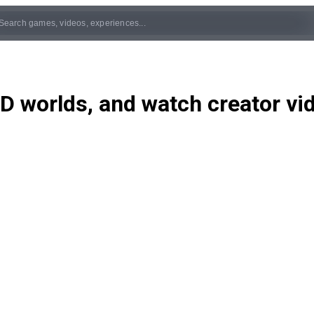
D worlds, and watch creator v