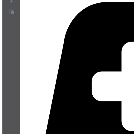
About
Partner Program
Terms of Service
Privacy Policy
Cookie Policy
Cookie Settings
Security and Privacy Whitepaper