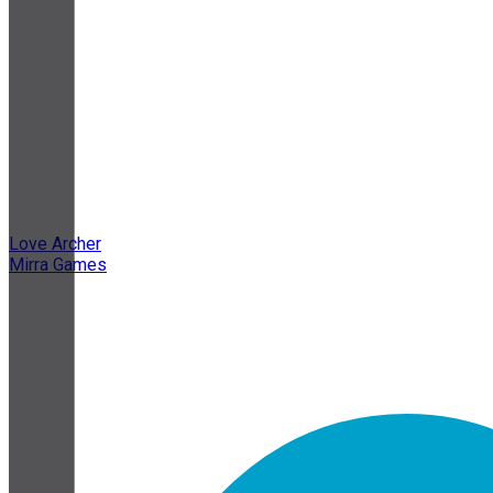
Love Archer
Mirra Games