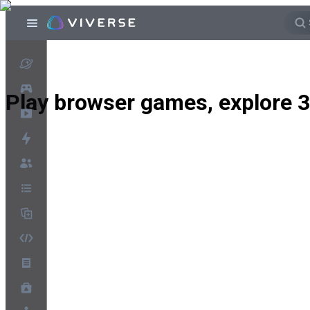
Play browser games, explore 3