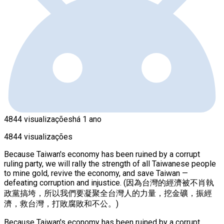
4844 visualizações
há 1 ano
4844 visualizações
Because Taiwan's economy has been ruined by a corrupt
ruling party, we will rally the strength of all Taiwanese people
to mine gold, revive the economy, and save Taiwan —
defeating corruption and injustice. (因為台灣的經濟被不肖執
政黨搞垮，所以我們要凝聚全台灣人的力量，挖金礦，振經
濟，救台灣，打敗腐敗和不公。)
Because Taiwan's economy has been ruined by a corrupt