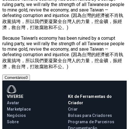
ruling party, we will rally the strength of all Taiwanese people
to mine gold, revive the economy, and save Taiwan —
defeating corruption and injustice. (因為台灣的經濟被不肖執
政黨搞垮，所以我們要凝聚全台灣人的力量，挖金礦，振經
濟，救台灣，打敗腐敗和不公。)
Because Taiwan's economy has been ruined by a corrupt
ruling party, we will rally the strength of all Taiwanese people
to mine gold, revive the economy, and save Taiwan —
defeating corruption and injustice. (因為台灣的經濟被不肖執
政黨搞垮，所以我們要凝聚全台灣人的力量，挖金礦，振經
濟，救台灣，打敗腐敗和不公。)
Comentários
0
VIVERSE
Kit de Ferramentas do
Avatar
Criador
Marketplace
Criar
Negócios
Bolsas para Criadores
Sobre
Programa de Parceiros
Documentação