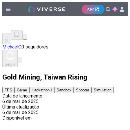
App
21
MichaelO
0 seguidores
Seguir
Gold Mining, Taiwan Rising
FPS
Game
Hackathon I
Sandbox
Shooter
Simulation
Data de lançamento
6 de mai. de 2025
Última atualização
6 de mai. de 2025
Disponível em