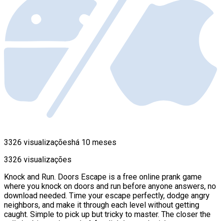
3326 visualizações
há 10 meses
3326 visualizações
Knock and Run. Doors Escape is a free online prank game
where you knock on doors and run before anyone answers, no
download needed. Time your escape perfectly, dodge angry
neighbors, and make it through each level without getting
caught. Simple to pick up but tricky to master. The closer the