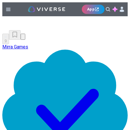
App
9
Mirra Games