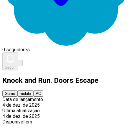
0 seguidores
Seguir
Knock and Run. Doors Escape
Game
mobile
PC
Data de lançamento
4 de dez. de 2025
Última atualização
4 de dez. de 2025
Disponível em