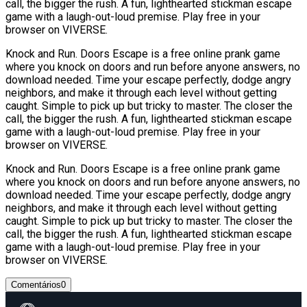
call, the bigger the rush. A fun, lighthearted stickman escape
game with a laugh-out-loud premise. Play free in your
browser on VIVERSE.
Knock and Run. Doors Escape is a free online prank game
where you knock on doors and run before anyone answers, no
download needed. Time your escape perfectly, dodge angry
neighbors, and make it through each level without getting
caught. Simple to pick up but tricky to master. The closer the
call, the bigger the rush. A fun, lighthearted stickman escape
game with a laugh-out-loud premise. Play free in your
browser on VIVERSE.
Knock and Run. Doors Escape is a free online prank game
where you knock on doors and run before anyone answers, no
download needed. Time your escape perfectly, dodge angry
neighbors, and make it through each level without getting
caught. Simple to pick up but tricky to master. The closer the
call, the bigger the rush. A fun, lighthearted stickman escape
game with a laugh-out-loud premise. Play free in your
browser on VIVERSE.
Comentários
0