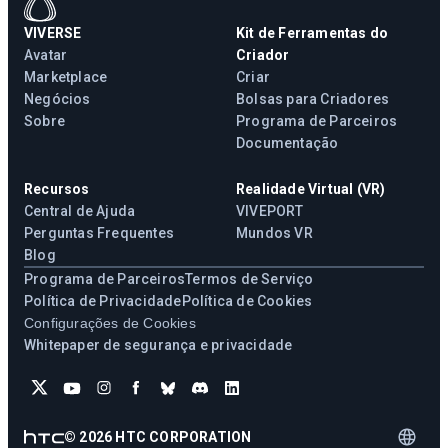
VIVERSE
Kit de Ferramentas do
Avatar
Criador
Marketplace
Criar
Negócios
Bolsas para Criadores
Sobre
Programa de Parceiros
Documentação
Recursos
Realidade Virtual (VR)
Central de Ajuda
VIVEPORT
Perguntas Frequentes
Mundos VR
Blog
Programa de Parceiros
Termos de Serviço
Política de Privacidade
Política de Cookies
Configurações de Cookies
Whitepaper de segurança e privacidade
©
2026
HTC CORPORATION