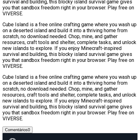
survival and building, this blocky island survival game gives
you that sandbox freedom right in your browser. Play free on
VIVERSE.
Cube Island is a free online crafting game where you wash up
on a deserted island and build it into a thriving home from
scratch, no download needed. Chop, mine, and gather
resources, craft tools and shelter, complete tasks, and unlock
new islands to explore. If you enjoy Minecraft-inspired
survival and building, this blocky island survival game gives
you that sandbox freedom right in your browser. Play free on
VIVERSE.
Cube Island is a free online crafting game where you wash up
on a deserted island and build it into a thriving home from
scratch, no download needed. Chop, mine, and gather
resources, craft tools and shelter, complete tasks, and unlock
new islands to explore. If you enjoy Minecraft-inspired
survival and building, this blocky island survival game gives
you that sandbox freedom right in your browser. Play free on
VIVERSE.
Comentários
0