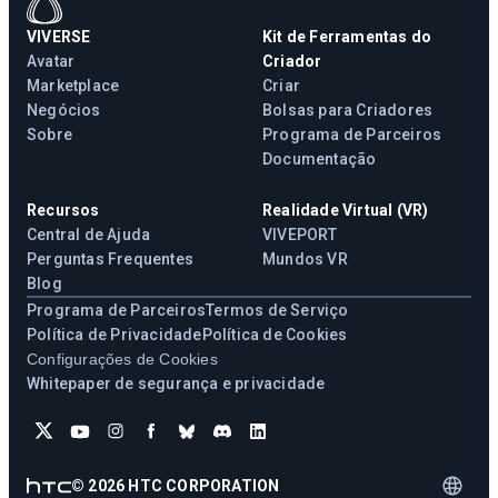
VIVERSE
Kit de Ferramentas do
Avatar
Criador
Marketplace
Criar
Negócios
Bolsas para Criadores
Sobre
Programa de Parceiros
Documentação
Recursos
Realidade Virtual (VR)
Central de Ajuda
VIVEPORT
Perguntas Frequentes
Mundos VR
Blog
Programa de Parceiros
Termos de Serviço
Política de Privacidade
Política de Cookies
Configurações de Cookies
Whitepaper de segurança e privacidade
©
2026
HTC CORPORATION