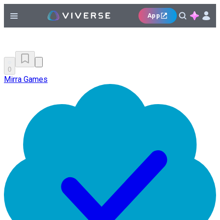
App
0
Mirra Games