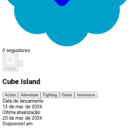
0 seguidores
Seguir
Cube Island
Action
Adventure
Fighting
Game
Immersive
Data de lançamento
13 de mai. de 2026
Última atualização
20 de mai. de 2026
Disponível em