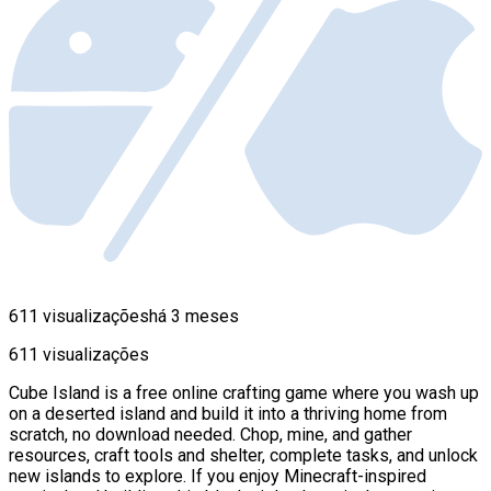
611 visualizações
há 3 meses
611 visualizações
Cube Island is a free online crafting game where you wash up
on a deserted island and build it into a thriving home from
scratch, no download needed. Chop, mine, and gather
resources, craft tools and shelter, complete tasks, and unlock
new islands to explore. If you enjoy Minecraft-inspired